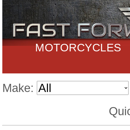
MOTORCYCLES
Make:
Qui