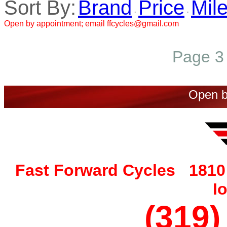
Sort By:
Brand
Price
Mil
·
·
Open by appointment; email ffcycles@gmail.com
Page 3 
Open b
Fast Forward Cycles 1810 
I
(319)