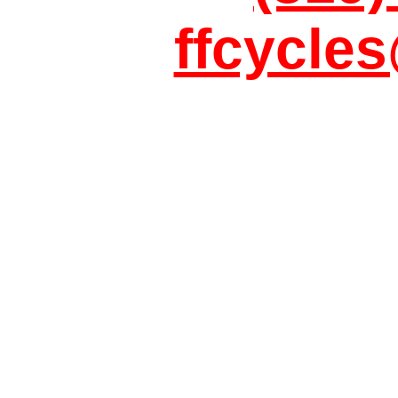
ffcycle