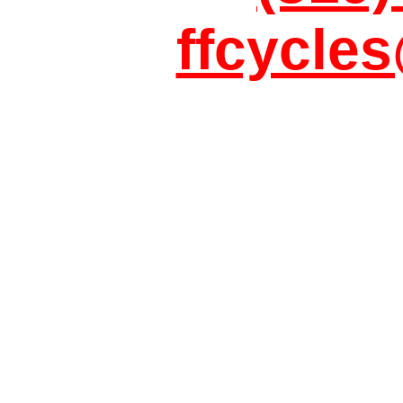
ffcycle