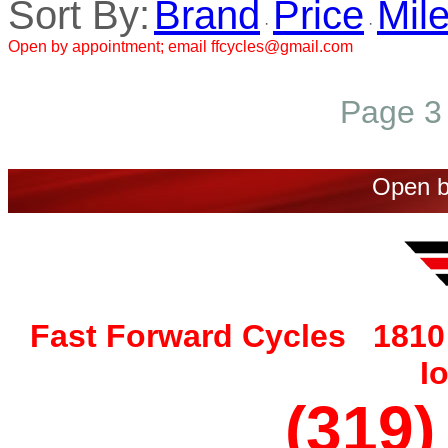
Sort By:
Brand
Price
Mil
·
·
Open by appointment; email ffcycles@gmail.com
Page 3 
Open b
Fast Forward Cycles 1810 
I
(319)