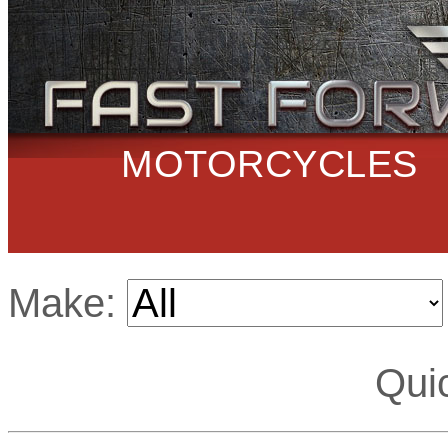
MOTORCYCLES
Make:
Qui