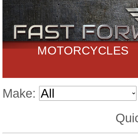
MOTORCYCLES
Make:
Qui