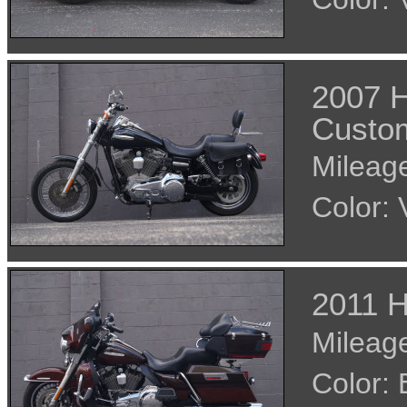
2007 H
Custo
Mileage
Color:
2011 H
Mileage
Color