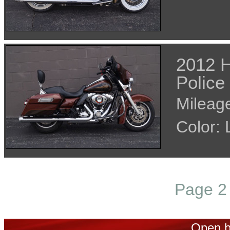
2012 H
Police
Mileage
Color
Page 2 
Open b