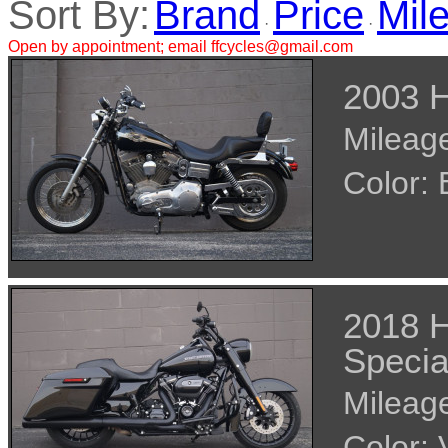
Sort By:
Brand
Price
Mil
·
·
Open by appointment; email ffcycles@gmail.com
2003 H
Mileage
Color:
2018 H
Specia
Mileage
Color: