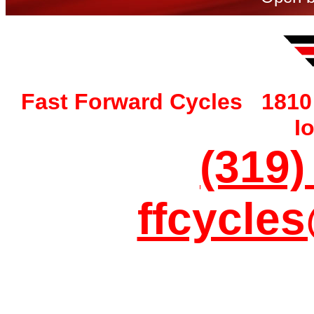
Fast Forward Cycles 1810 
I
(319)
ffcycle