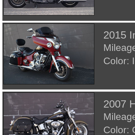
2015 I
Mileage
Color
2007 H
Mileage
Color: