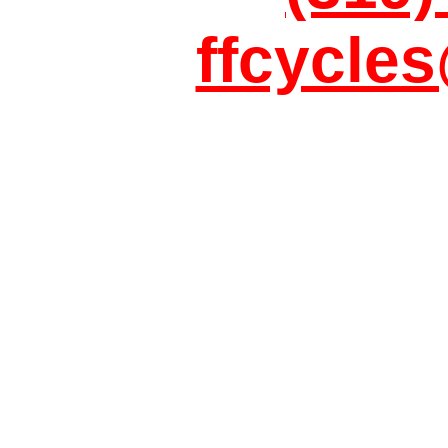
ffcycle