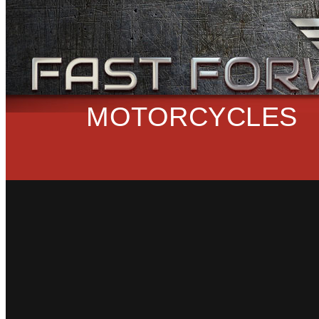
MOTORCYCLES