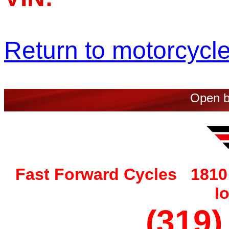
Return to motorcycle 
Open b
Fast Forward Cycles 1810 
I
(319)