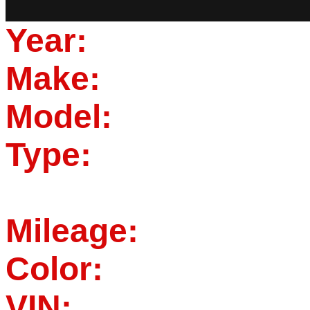
Year:
Make:
Model:
Type:
Mileage:
Color:
VIN: