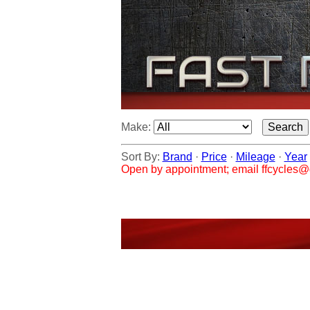
Make:
Sort By:
Brand
·
Price
·
Mileage
·
Year
Open by appointment; email ffcycles