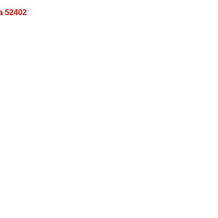
a 52402