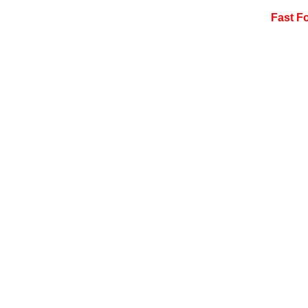
Fast F