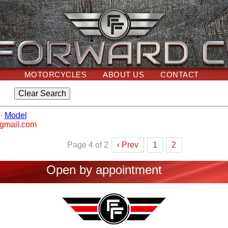
MOTORCYCLES
ABOUT US
CONTACT
·
Model
@gmail.com
Page 4 of 2
‹ Prev
1
2
Open by appointment