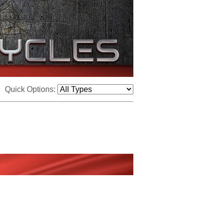
Quick Options: