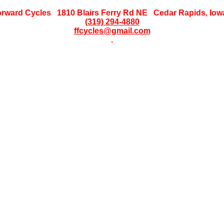
orward Cycles 1810 Blairs Ferry Rd NE Cedar Rapids, Iow
(319) 294-4880
ffcycles@gmail.com
.