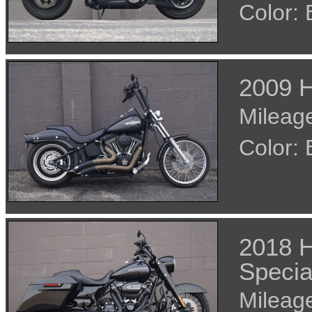
Color:
2009 H
Mileage
Color:
2018 H
Specia
Mileage