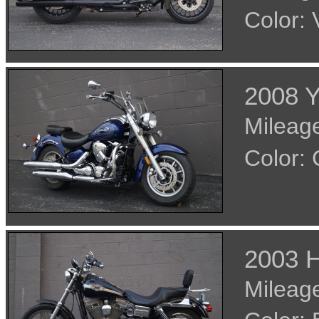
Color:
2008 
Mileage
Color:
2003 H
Mileage