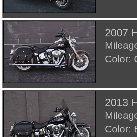
2007 H
Mileage
Color:
2013 H
Mileage
Color: