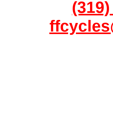
(319)
ffcycle