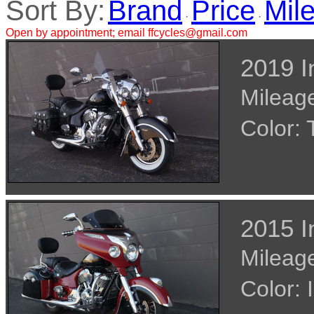
Sort By:
Brand
Price
Mil
·
·
Open by appointment; email ffcycles@gmail.com
2019 I
Mileage
Color
2015 I
Mileage
Color