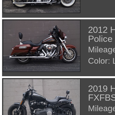
2012 H
Police
Mileage
Color
2019 H
FXFB
Mileage