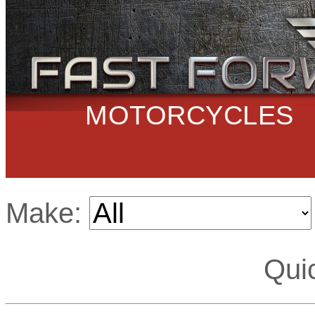
MOTORCYCLES
Make:
Qui