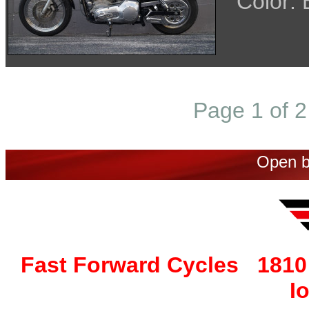
Color:
Page 1 of 2
Open b
Fast Forward Cycles 1810 
I